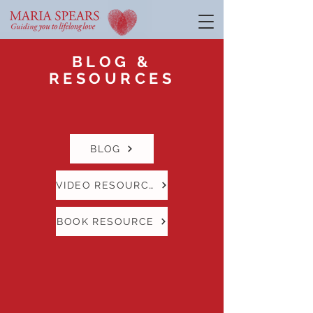
BLOG &
RESOURCES
BLOG
VIDEO RESOURCE
BOOK RESOURCE