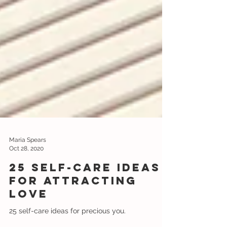
Maria Spears
Oct 28, 2020
25 Self-care Ideas
for attracting
love