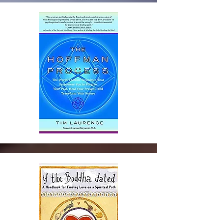
and Resources