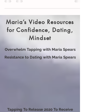
25 self-care ideas for precious you.
Maria’s Video Resources
for Confidence, Dating,
Mindset
Overwhelm Tapping with Maria Spears
Resistance to Dating with Maria Spears