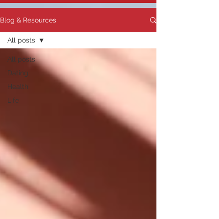
Blog & Resources
All posts
All posts
Dating
Health
Life