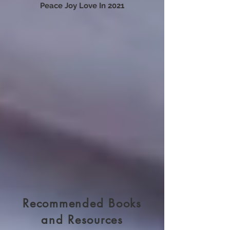
Tapping To Release 2020 To Receive
Peace Joy Love In 2021
Recommended Books