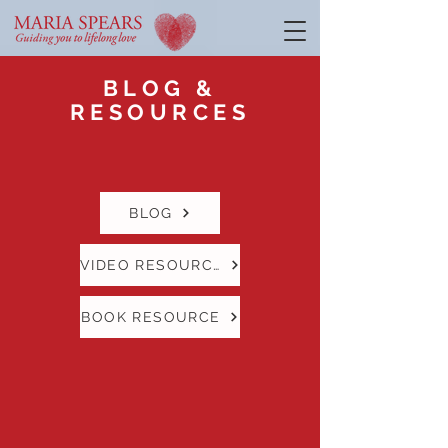
BLOG &
RESOURCES
BLOG
VIDEO RESOURCE
BOOK RESOURCE