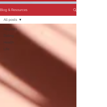
Blog & Resources
All posts
All posts
Dating
Health
Life