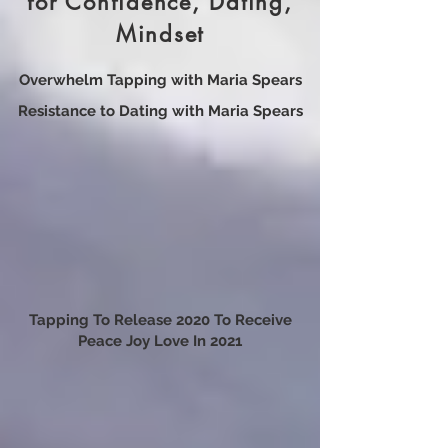
Maria’s Video Resources
for Confidence, Dating,
Mindset
Overwhelm Tapping with Maria Spears
Resistance to Dating with Maria Spears
Tapping To Release 2020 To Receive
Peace Joy Love In 2021