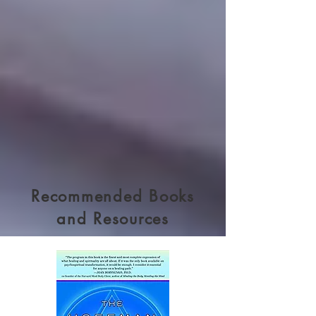
Recommended Books
and Resources