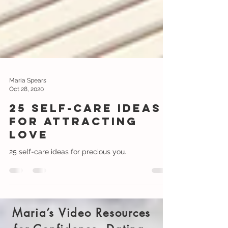
Maria Spears
Oct 28, 2020
25 Self-care Ideas
for attracting
love
25 self-care ideas for precious you.