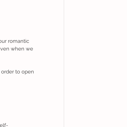
 our romantic 
 Even when we 
 order to open 
elf-