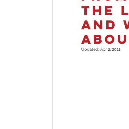
the 
and 
Abou
Updated:
Apr 2, 2021