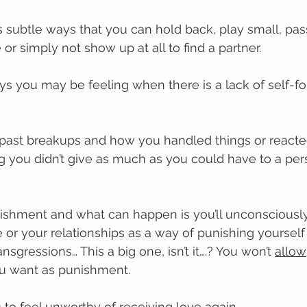
 subtle ways that you can hold back, play small, pas
e or simply not show up at all to find a partner. 
s you may be feeling when there is a lack of self-fo
t past breakups and how you handled things or react
ng you didn’t give as much as you could have to a per
nishment and what can happen is you’ll unconsciousl
 or your relationships as a way of punishing yourself 
nsgressions… This a big one, isn’t it….? You won’t 
allow
ou want as punishment.
 to feel unworthy of receiving love again.