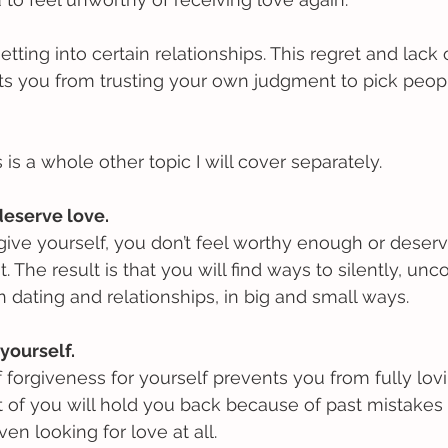
ting into certain relationships. This regret and lack o
ts you from trusting your own judgment to pick peop
 is a whole other topic I will cover separately.
deserve love.
ive yourself, you don’t feel worthy enough or deserv
. The result is that you will find ways to silently, unc
 dating and relationships, in big and small ways. 
 yourself.
f forgiveness for yourself prevents you from fully lovi
art of you will hold you back because of past mistakes
en looking for love at all.