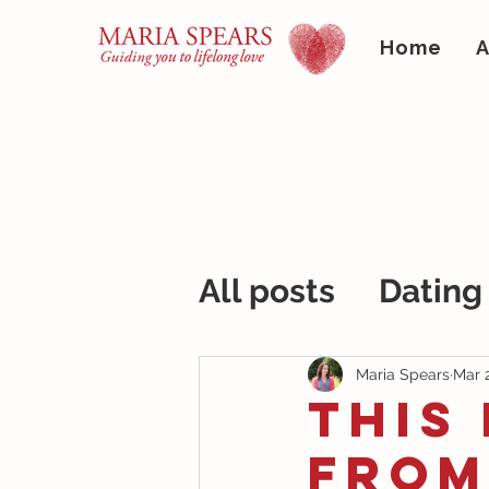
Home
A
All posts
Dating
Maria Spears
Mar 
This
From