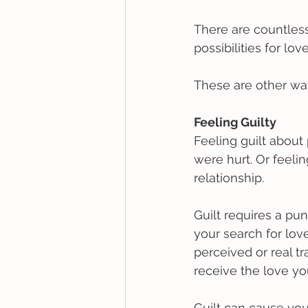
There are countless
possibilities for lov
These are other way
Feeling Guilty
Feeling guilt abou
were hurt. Or feeli
relationship. 
Guilt requires a pu
your search for love
perceived or real tra
receive the love y
Guilt can cause you