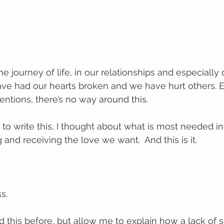
 journey of life, in our relationships and especially
have had our hearts broken and we have hurt others.
entions, there’s no way around this. 
 to write this, I thought about what is most needed in
g and receiving the love we want.  And this is it.
s. 
this before, but allow me to explain how a lack of s