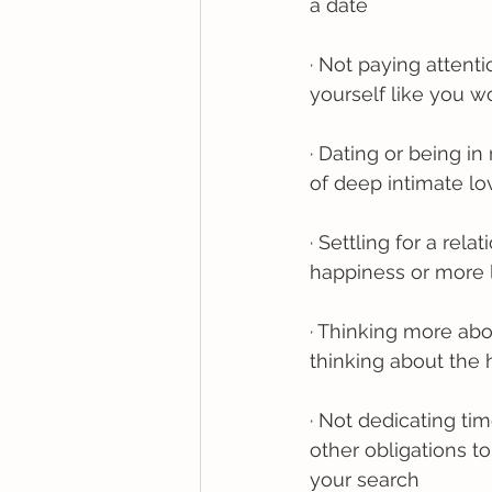
a date
· Not paying attent
yourself like you wo
· Dating or being in
of deep intimate lo
· Settling for a re
happiness or more l
· Thinking more ab
thinking about the
· Not dedicating ti
other obligations t
your search