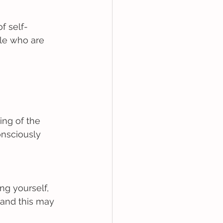
f self-
le who are 
ing of the 
onsciously 
ng yourself, 
 and this may 