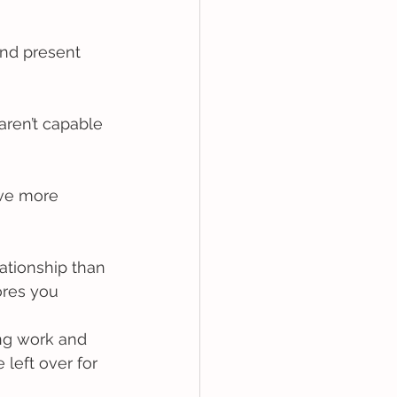
and present 
aren’t capable 
rve more 
ationship than 
ores you
ing work and 
left over for 