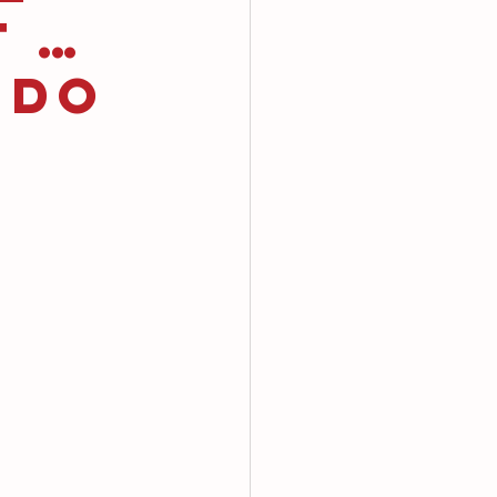
t …
 Do