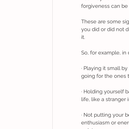
forgiveness can be 
These are some sign
you did or did not
it. 
So, for example, in
· Playing it small 
going for the ones 
· Holding yourself b
life, like a stranger
· Not putting your 
enthusiasm or ener