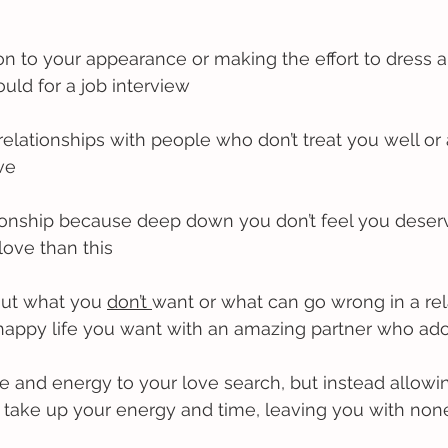
ion to your appearance or making the effort to dress 
uld for a job interview
 relationships with people who don’t treat you well or 
ve
lationship because deep down you don’t feel you dese
ove than this
out what you 
don’t 
want or what can go wrong in a rel
 happy life you want with an amazing partner who ad
me and energy to your love search, but instead allow
o take up your energy and time, leaving you with none 