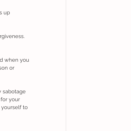
s up 
rgiveness.
ed when you 
son or 
y sabotage 
for your 
 yourself to 