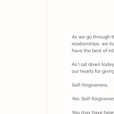
As we go through the
relationships, we 
have the best of int
As I sat down today
our hearts for givin
Self-forgiveness. 
Yes. Self-forgivenes
You may have heard 