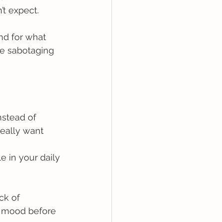
t expect. 
nd for what 
e sabotaging 
nstead of 
eally want  
e in your daily 
ck of 
r mood before 