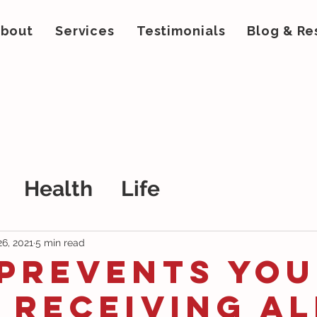
bout
Services
Testimonials
Blog & Re
Health
Life
26, 2021
5 min read
 Prevents You
 Receiving Al