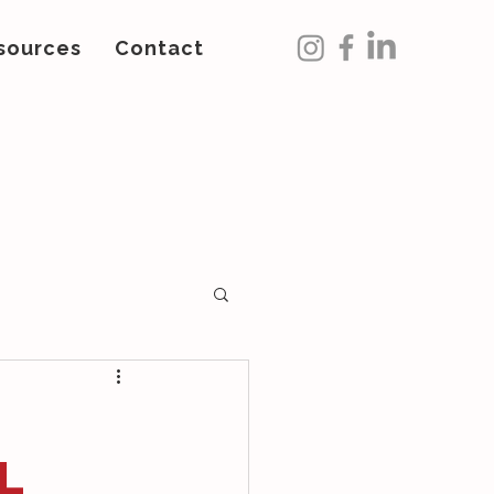
sources
Contact
l