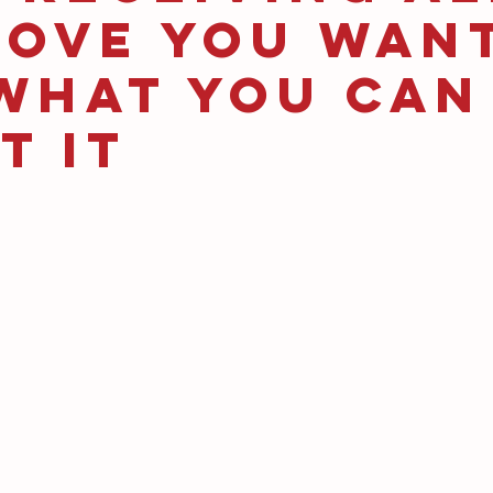
Love You Wan
What You Can
t It