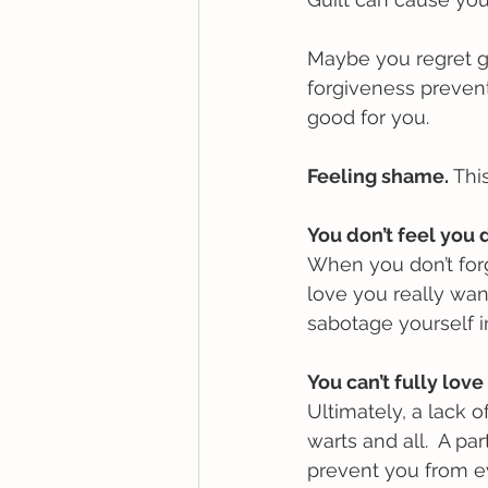
Maybe you regret get
forgiveness preven
good for you.
Feeling shame. 
This
You don’t feel you 
When you don’t forg
love you really want
sabotage yourself in
You can’t fully love
Ultimately, a lack o
warts and all.  A p
prevent you from ev