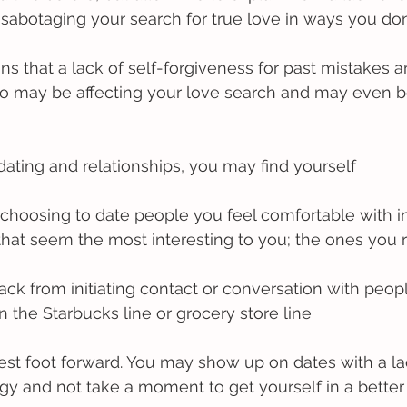
sabotaging your search for true love in ways you don’
s that a lack of self-forgiveness for past mistakes a
 do may be affecting your love search and may even b
 dating and relationships, you may find yourself
by choosing to date people you feel comfortable with i
that seem the most interesting to you; the ones you r
ack from initiating contact or conversation with peopl
 in the Starbucks line or grocery store line
best foot forward. You may show up on dates with a la
gy and not take a moment to get yourself in a bette