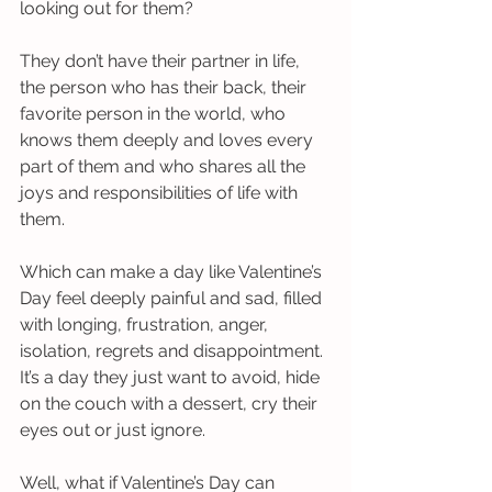
looking out for them? 
They don’t have their partner in life, 
the person who has their back, their 
favorite person in the world, who 
knows them deeply and loves every 
part of them and who shares all the 
joys and responsibilities of life with 
them.
Which can make a day like Valentine’s 
Day feel deeply painful and sad, filled 
with longing, frustration, anger, 
isolation, regrets and disappointment. 
It’s a day they just want to avoid, hide 
on the couch with a dessert, cry their 
eyes out or just ignore.
Well, what if Valentine’s Day can 