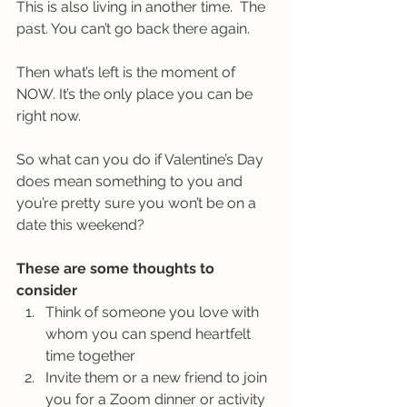
This is also living in another time.  The 
past. You can’t go back there again.
Then what’s left is the moment of 
NOW. It’s the only place you can be 
right now. 
So what can you do if Valentine’s Day 
does mean something to you and 
you’re pretty sure you won’t be on a 
date this weekend? 
These are some thoughts to 
consider
Think of someone you love with 
whom you can spend heartfelt 
time together
Invite them or a new friend to join 
you for a Zoom dinner or activity