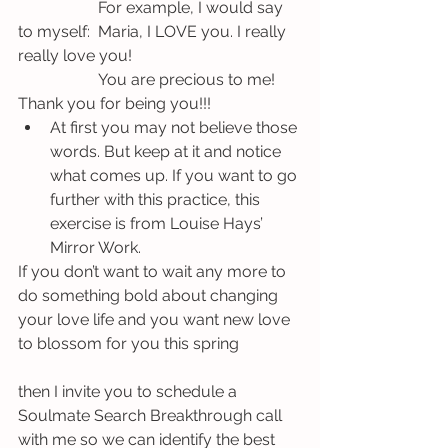
		For example, I would say 
to myself:  Maria, I LOVE you. I really 
really love you! 	
		You are precious to me! 
Thank you for being you!!!
At first you may not believe those 
words. But keep at it and notice 
what comes up. If you want to go 
further with this practice, this 
exercise is from Louise Hays’ 
Mirror Work.
If you don’t want to wait any more to 
do something bold about changing 
your love life and you want new love 
to blossom for you this spring 
then I invite you to schedule a 
Soulmate Search Breakthrough call 
with me so we can identify the best 