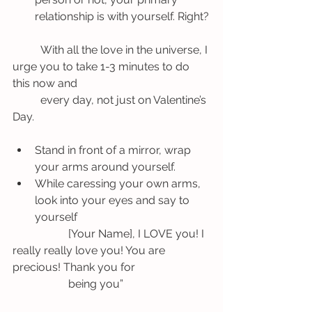
relationship is with yourself. Right?
	With all the love in the universe, I 
urge you to take 1-3 minutes to do 
this now and 	
	every day, not just on Valentine’s 
Day.
Stand in front of a mirror, wrap 
your arms around yourself.
While caressing your own arms, 
look into your eyes and say to 
yourself
		[Your Name], I LOVE you! I 
really really love you! You are 
precious! Thank you for 	
		being you”