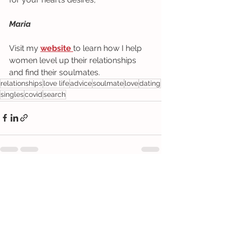
Maria
Visit my 
website 
to learn how I help 
women level up their relationships 
and find their soulmates.
relationships
love life
advice
soulmate
love
dating
singles
covid
search
See All
Recent Posts