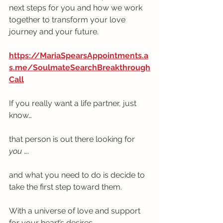
next steps for you and how we work 
together to transform your love 
journey and your future.  
https://MariaSpearsAppointments.a
s.me/SoulmateSearchBreakthrough
Call
If you really want a life partner, just 
know… 
that person is out there looking for 
you
 ….
and what you need to do is decide to 
take the first step toward them.
With a universe of love and support 
for your heart’s desires,