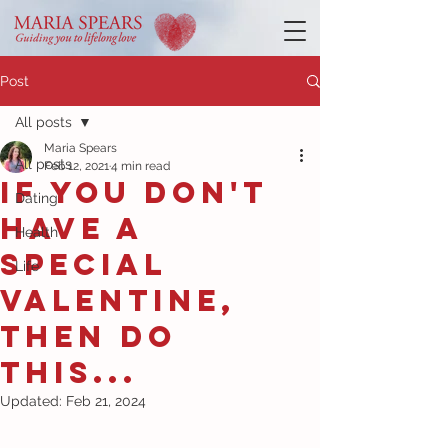
Post
All posts
Maria Spears
All posts
Feb 12, 2021
4 min read
If you don't
Dating
have a
Health
special
Life
Valentine,
then do
this...
Updated:
Feb 21, 2024