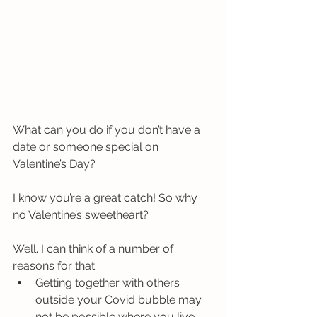
What can you do if you don’t have a 
date or someone special on 
Valentine’s Day?
I know you’re a great catch! So why 
no Valentine’s sweetheart? 
Well. I can think of a number of 
reasons for that. 
Getting together with others 
outside your Covid bubble may 
not be possible where you live