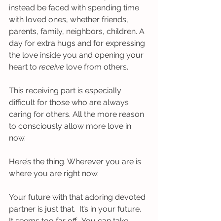
instead be faced with spending time 
with loved ones, whether friends, 
parents, family, neighbors, children. A 
day for extra hugs and for expressing 
the love inside you and opening your 
heart to 
receive 
love from others.  
This receiving part is especially 
difficult for those who are always 
caring for others. All the more reason 
to consciously allow more love in 
now.
Here’s the thing. Wherever you are is 
where you are right now. 
Your future with that adoring devoted 
partner is just that.  It’s in your future. 
It seems too far off.  You can take 