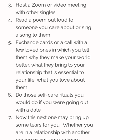
Host a Zoom or video meeting 
with other singles
Read a poem out loud to 
someone you care about or sing 
a song to them
Exchange cards or a call with a 
few loved ones in which you tell 
them why they make your world 
better, what they bring to your 
relationship that is essential to 
your life, what you love about 
them
Do those self-care rituals you 
would do if you were going out 
with a date
Now this next one may bring up 
some tears for you.  Whether you 
are in a relationship with another 
person or not, your primary 