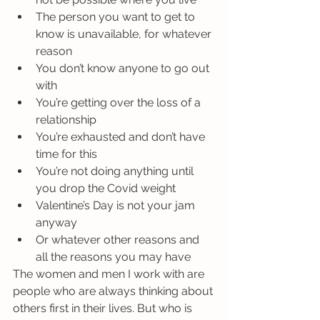
The person you want to get to 
know is unavailable, for whatever 
reason
You don’t know anyone to go out 
with
You’re getting over the loss of a 
relationship
You’re exhausted and don’t have 
time for this
You’re not doing anything until 
you drop the Covid weight
Valentine’s Day is not your jam 
anyway
Or whatever other reasons and 
all the reasons you may have
The women and men I work with are 
people who are always thinking about 
others first in their lives. But who is 