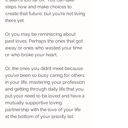
steps now and make choices to 
create that future, but you’re not living 
there yet.
Or you may be reminiscing about 
past loves. Perhaps the ones that got 
away or ones who wasted your time 
or who broke your heart.
Or, the ones you didn’t meet because 
you’ve been so busy caring for others 
in your life, mastering your profession 
and getting through daily life that you 
put your need to be loved and have a 
mutually supportive loving 
partnership with the love of your life 
at the bottom of your priority list. 