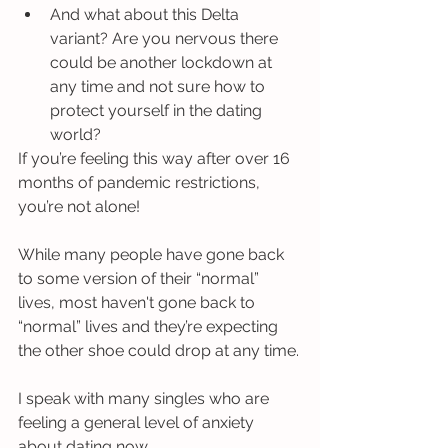
And what about this Delta 
variant? Are you nervous there 
could be another lockdown at 
any time and not sure how to 
protect yourself in the dating 
world?
If you’re feeling this way after over 16 
months of pandemic restrictions, 
you’re not alone!
While many people have gone back 
to some version of their “normal” 
lives, most haven't gone back to 
“normal” lives and they’re expecting 
the other shoe could drop at any time.
I speak with many singles who are 
feeling a general level of anxiety 
about dating now. 