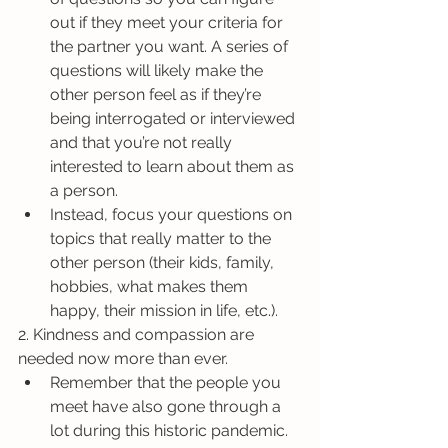
out if they meet your criteria for 
the partner you want. A series of 
questions will likely make the 
other person feel as if they’re 
being interrogated or interviewed 
and that you’re not really 
interested to learn about them as 
a person.
Instead, focus your questions on 
topics that really matter to the 
other person (their kids, family, 
hobbies, what makes them 
happy, their mission in life, etc.).
2. Kindness and compassion are 
needed now more than ever. 
Remember that the people you 
meet have also gone through a 
lot during this historic pandemic. 