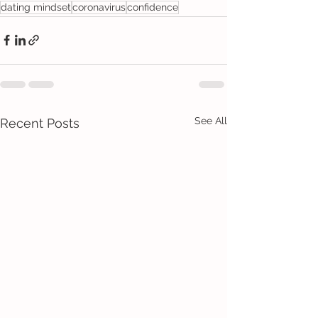
dating mindset
coronavirus
confidence
See All
Recent Posts