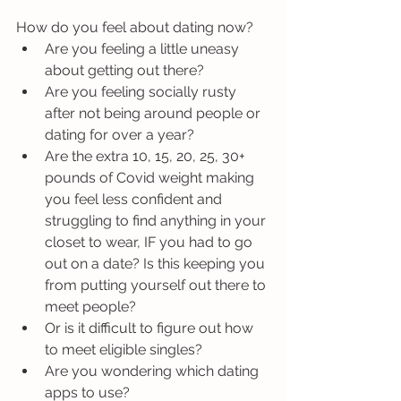
How do you feel about dating now?
Are you feeling a little uneasy 
about getting out there?
Are you feeling socially rusty 
after not being around people or 
dating for over a year?
Are the extra 10, 15, 20, 25, 30+ 
pounds of Covid weight making 
you feel less confident and 
struggling to find anything in your 
closet to wear, IF you had to go 
out on a date? Is this keeping you 
from putting yourself out there to 
meet people?
Or is it difficult to figure out how 
to meet eligible singles? 
Are you wondering which dating 
apps to use? 