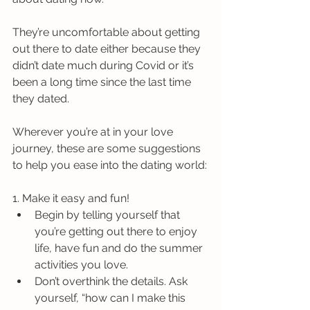
They’re uncomfortable about getting 
out there to date either because they 
didn’t date much during Covid or it’s 
been a long time since the last time 
they dated.
Wherever you’re at in your love 
journey, these are some suggestions 
to help you ease into the dating world:
1. Make it easy and fun! 
Begin by telling yourself that 
you’re getting out there to enjoy 
life, have fun and do the summer 
activities you love.
Don’t overthink the details. Ask 
yourself, “how can I make this 