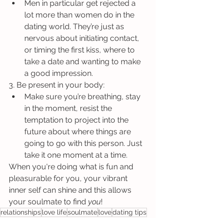
Men in particular get rejected a 
lot more than women do in the 
dating world. They’re just as 
nervous about initiating contact, 
or timing the first kiss, where to 
take a date and wanting to make 
a good impression.
3. Be present in your body:
Make sure you’re breathing, stay 
in the moment, resist the 
temptation to project into the 
future about where things are 
going to go with this person. Just 
take it one moment at a time.
When you're doing what is fun and 
pleasurable for you, your vibrant 
inner self can shine and this allows 
your soulmate to find 
you
!
relationships
love life
soulmate
love
dating tips