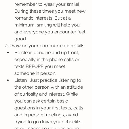
remember to wear your smile! 
During these times you meet new 
romantic interests. But at a 
minimum, smiling will help you 
and everyone you encounter feel 
good.
2. Draw on your communication skills: 
Be clear, genuine and up front, 
especially in the phone calls or 
texts BEFORE you meet 
someone in person. 
Listen.  Just practice listening to 
the other person with an attitude 
of curiosity and interest. While 
you can ask certain basic 
questions in your first texts, calls 
and in person meetings, avoid 
trying to go down your checklist 
of questions so you can figure 