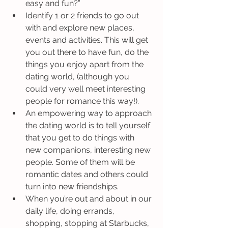
easy and fun?”
Identify 1 or 2 friends to go out 
with and explore new places, 
events and activities. This will get 
you out there to have fun, do the 
things you enjoy apart from the 
dating world, (although you 
could very well meet interesting 
people for romance this way!).
An empowering way to approach 
the dating world is to tell yourself 
that you get to do things with 
new companions, interesting new 
people. Some of them will be 
romantic dates and others could 
turn into new friendships.
When you’re out and about in our 
daily life, doing errands, 
shopping, stopping at Starbucks, 