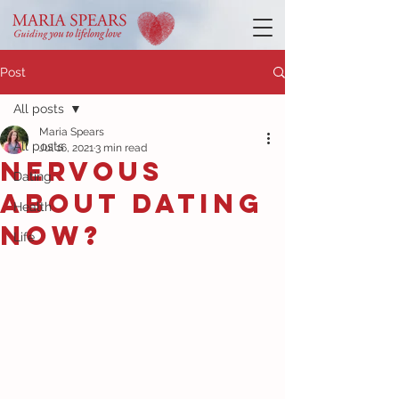
Post
All posts
Maria Spears
All posts
Jul 16, 2021
3 min read
Nervous
Dating
about dating
Health
now?
Life