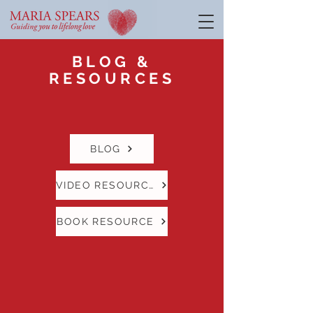
BLOG &
RESOURCES
BLOG
VIDEO RESOURCE
BOOK RESOURCE