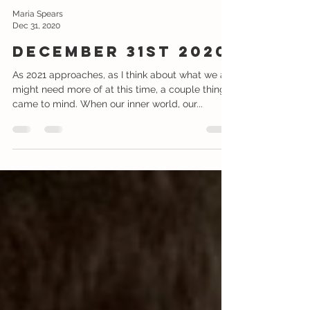
Maria Spears
Dec 31, 2020
December 31st 2020
As 2021 approaches, as I think about what we all
might need more of at this time, a couple things
came to mind. When our inner world, our...