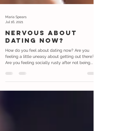
Maria Spears
Jul 16, 2021
Nervous about
dating now?
How do you feel about dating now? Are you
feeling a little uneasy about getting out there?
Are you feeling socially rusty after not being...