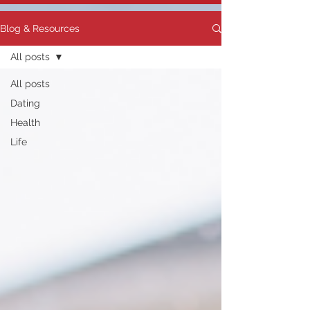
Blog & Resources
All posts
All posts
Dating
Health
Life