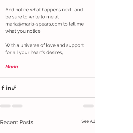
And notice what happens next… and 
be sure to write to me at 
maria@maria-spears.com
 to tell me 
what you notice!
With a universe of love and support 
for all your heart's desires,
Maria
See All
Recent Posts