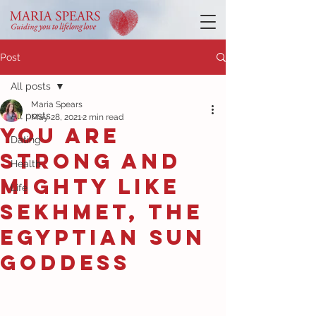
Post
All posts
Maria Spears
All posts
May 28, 2021
2 min read
You are
Dating
strong and
Health
mighty like
Life
Sekhmet, the
Egyptian sun
goddess