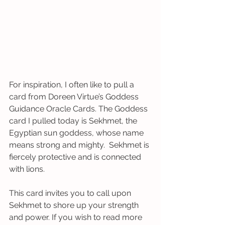
For inspiration, I often like to pull a 
card from Doreen Virtue’s Goddess 
Guidance Oracle Cards. The Goddess 
card I pulled today is Sekhmet, the 
Egyptian sun goddess, whose name 
means strong and mighty.  Sekhmet is 
fiercely protective and is connected 
with lions. 
This card invites you to call upon 
Sekhmet to shore up your strength 
and power. If you wish to read more 