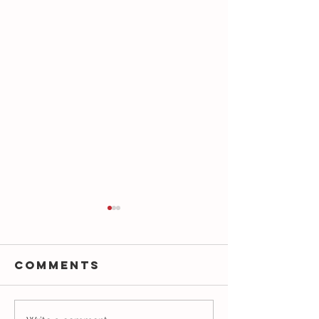
Comments