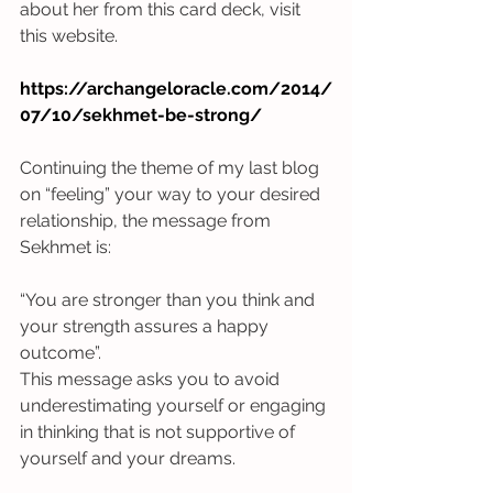
about her from this card deck, visit 
this website.
https://archangeloracle.com/2014/
07/10/sekhmet-be-strong/
Continuing the theme of my last blog 
on “feeling” your way to your desired 
relationship, the message from 
Sekhmet is:
“You are stronger than you think and 
your strength assures a happy 
outcome”.
This message asks you to avoid 
underestimating yourself or engaging 
in thinking that is not supportive of 
yourself and your dreams. 