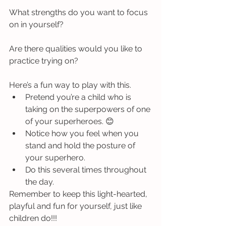
What strengths do you want to focus 
on in yourself?  
Are there qualities would you like to 
practice trying on? 
Here’s a fun way to play with this. 
Pretend you’re a child who is 
taking on the superpowers of one 
of your superheroes. 😊 
Notice how you feel when you 
stand and hold the posture of 
your superhero. 
Do this several times throughout 
the day. 
Remember to keep this light-hearted, 
playful and fun for yourself, just like 
children do!!!