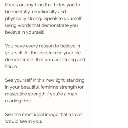
Focus on anything that helps you to 
be mentally, emotionally and 
physically strong.  Speak to yourself 
using words that demonstrate you 
believe in yourself. 
You have every reason to believe in 
yourself. All the evidence in your life 
demonstrates that you are strong and 
fierce.
See yourself in this new light; standing 
in your beautiful feminine strength (or 
masculine strength if you’re a man 
reading this). 
See the most ideal image that a lover 
would see in you. 